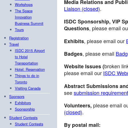
Media Relations and Publi
Workshops
Liaison (closed)
.
The Space
Innovation
ISDC Sponsorship, VIP Sp
Business Summit
Questions
, please email o
Tours
Registration
Exhibits
, please email our
Travel
ISDC 2015 Airport
Badges
, please email
Badge
to Hotel
Transportation
Website Issues (
broken lin
Hotel: Reservation
please email our
ISDC Webm
Things to do in
Toronto
Abstract Submissions and
Visiting Canada
see
submission requiremen
Sponsors
Exhibitors
Volunteers,
please email o
Sponsorship
(closed)
.
Student Contests
Student Contests
By postal mail: