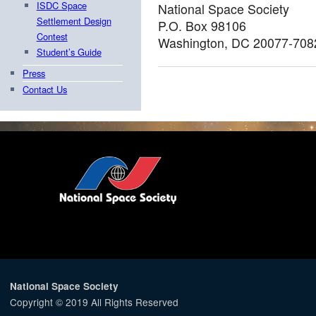
ISDC Space
National Space Society
Settlement Design
P.O. Box 98106
Contest
Washington, DC 20077-708
Student’s Guide
Press
Contact Us
National Space Society
Copyright © 2019 All Rights Reserved