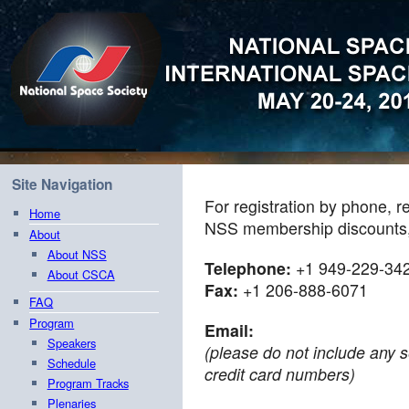
Site Navigation
For registration by phone, r
Home
NSS membership discounts, 
About
About NSS
Telephone:
+1 949-229-34
About CSCA
Fax:
+1 206-888-6071
FAQ
Program
Email:
Speakers
(please do not include any s
Schedule
credit card numbers)
Program Tracks
Plenaries