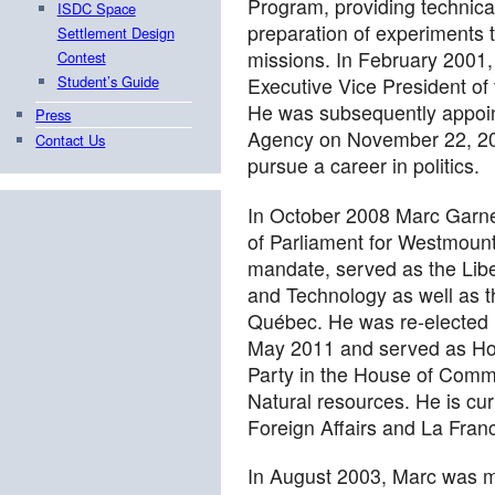
Program, providing technica
ISDC Space
preparation of experiments t
Settlement Design
missions. In February 2001
Contest
Student’s Guide
Executive Vice President o
He was subsequently appoin
Press
Agency on November 22, 200
Contact Us
pursue a career in politics.
In October 2008 Marc Garn
of Parliament for Westmount—
mandate, served as the Liber
and Technology as well as t
Québec. He was re-elected 
May 2011 and served as Hou
Party in the House of Commo
Natural resources. He is curr
Foreign Affairs and La Fran
In August 2003, Marc was 