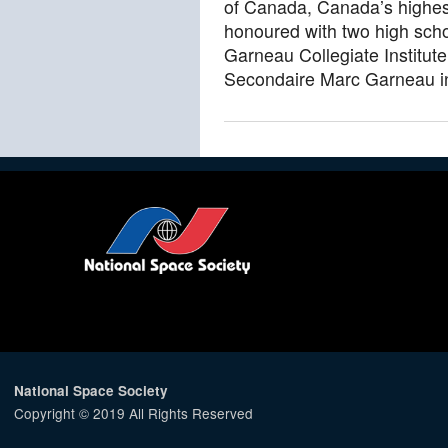
of Canada, Canada’s highest
honoured with two high sch
Garneau Collegiate Institut
Secondaire Marc Garneau in
National Space Society
Copyright © 2019 All Rights Reserved