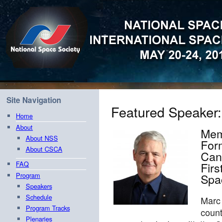
Site Navigation
Featured Speaker
Home
About
Mem
About NSS
Form
About CSCA
Can
FAQ
Firs
Spa
Program
Speakers
Schedule
Marc
Program Tracks
count
Plenaries