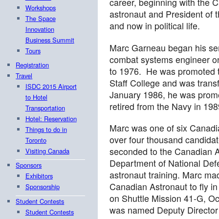
career, beginning with the
Workshops
astronaut and President of
The Space
and now in political life.
Innovation
Business Summit
Marc Garneau began his se
Tours
combat systems engineer 
Registration
to 1976. He was promoted 
Travel
Staff College and was transf
ISDC 2015 Airport
January 1986, he was prom
to Hotel
retired from the Navy in 198
Transportation
Hotel: Reservation
Marc was one of six Canadia
Things to do in
over four thousand candida
Toronto
seconded to the Canadian A
Visiting Canada
Department of National Def
Sponsors
astronaut training. Marc mad
Exhibitors
Canadian Astronaut to fly in
Sponsorship
on Shuttle Mission 41-G, O
Student Contests
was named Deputy Director 
Student Contests