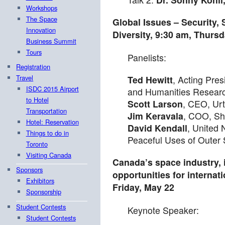
Workshops
The Space
Global Issues – Security, 
Innovation
Diversity,
9:30 am
,
Thursd
Business Summit
Tours
Panelists:
Registration
Travel
Ted Hewitt
, Acting Pres
ISDC 2015 Airport
and Humanities Resear
to Hotel
Scott Larson
, CEO, Ur
Transportation
Jim Keravala
, COO, S
Hotel: Reservation
David Kendall
, United
Things to do in
Peaceful Uses of Oute
Toronto
Visiting Canada
Canada’s space industry, i
Sponsors
opportunities for internati
Exhibitors
Friday, May 22
Sponsorship
Student Contests
Keynote Speaker:
Student Contests