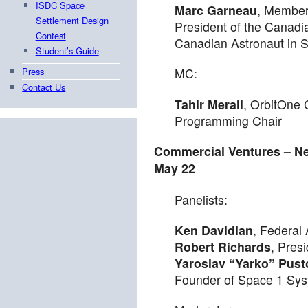
ISDC Space
Marc Garneau
, Member
Settlement Design
President of the Canadi
Contest
Canadian Astronaut in 
Student’s Guide
Press
MC:
Contact Us
Tahir Merali
, OrbitOne 
Programming Chair
Commercial Ventures – N
May 22
Panelists:
Ken Davidian
, Federal 
Robert Richards
, Pres
Yaroslav “Yarko” Pust
Founder of Space 1 Sys