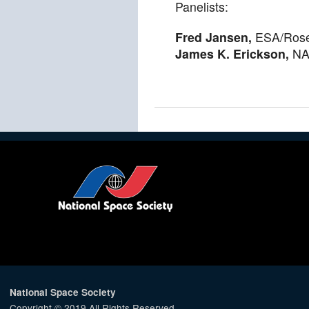
Panelists:
Fred Jansen,
ESA/Rose
James K. Erickson,
NAS
National Space Society
Copyright © 2019 All Rights Reserved