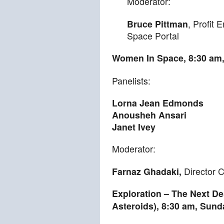
Moderator:
Bruce Pittman
, Profit
Space Portal
Women In Space,
8:30 am
Panelists:
Lorna Jean Edmonds
Anousheh Ansari
Janet Ivey
Moderator:
Farnaz Ghadaki,
Director 
Exploration – The Next De
Asteroids),
8:30 am
,
Sund