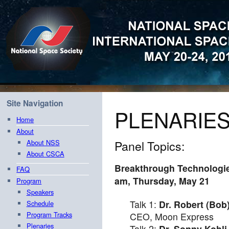
Site Navigation
PLENARIE
Home
About
Panel Topics:
About NSS
About CSCA
Breakthrough Technologie
FAQ
am
,
Thursday, May 21
Program
Speakers
Talk 1:
Dr. Robert (Bob
Schedule
Program Tracks
CEO, Moon Express
Plenaries
Talk 2:
Dr. Sonny Kohli