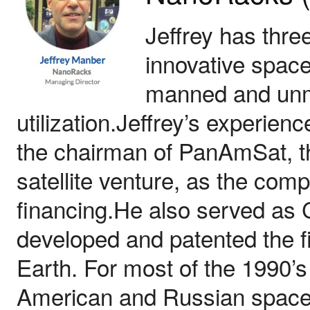
Jeffrey has thre
innovative space
manned and unm
utilization.Jeffrey’s experien
the chairman of PanAmSat, the
satellite venture, as the comp
financing.He also served as 
developed and patented the fi
Earth. For most of the 1990’s
American and Russian space 