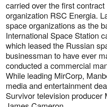
carried over the first contra
organization RSC Energia. La
space organizations as the ba
International Space Station
which leased the Russian spac
businessman to have ever mar
conducted a commercial mann
While leading MirCorp, Manb
media and entertainment deal
Survivor television producer
James Cameron.