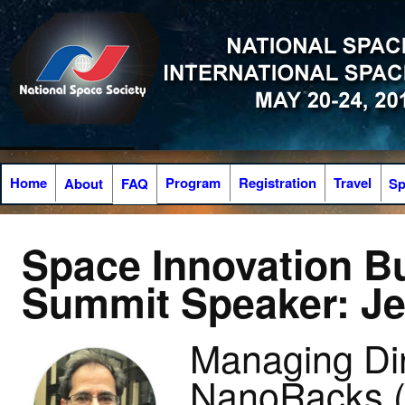
Home
Program
Registration
Travel
About
FAQ
Sp
Space Innovation B
Summit Speaker: Je
Managing Dir
NanoRacks 