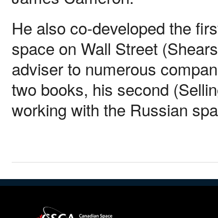
He also co-developed the fir
space on Wall Street (Shear
adviser to numerous compani
two books, his second (Sellin
working with the Russian sp