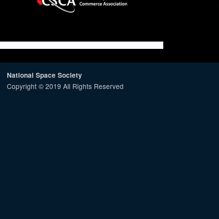
National Space Society
Copyright © 2019 All Rights Reserved